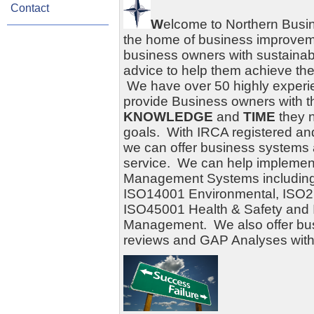
Contact
W
elcome to Northern Busi
the home of business improve
business owners with sustainab
advice to help them achieve the
We have over 50 highly experie
provide Business owners with 
KNOWLEDGE
and
TIME
they n
goals. With
IRCA
registered a
we can offer business systems a
service. We can help implement
Management Systems including
ISO14001 Environmental, ISO27
ISO45001 Health & Safety and
Management. We also offer bu
reviews and GAP Analyses witho