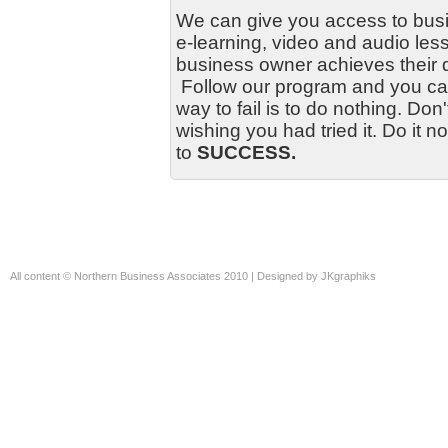
We can give you access to bus
e-learning, video and audio les
business owner achieves their 
Follow our program and you can
way to fail is to do nothing. Don
wishing you had tried it. Do it n
to
SUCCESS.
All content ©
Northern Business Associates
2010 | Designed by
JKgraphiks