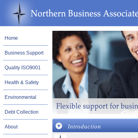
Home
Business Support
Quality ISO9001
Health & Safety
Environmental
Debt Collection
Introduction
About